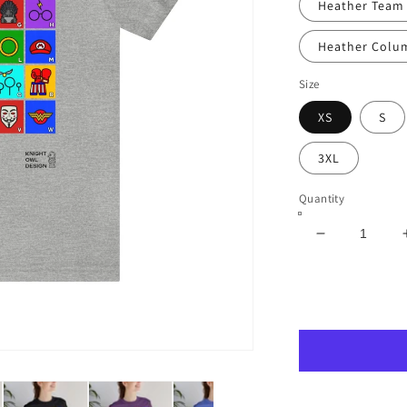
Heather Team
Heather Colu
Size
XS
S
3XL
Quantity
Decrease
quantity
for
The
ABCs
of
Pop
Culture
–