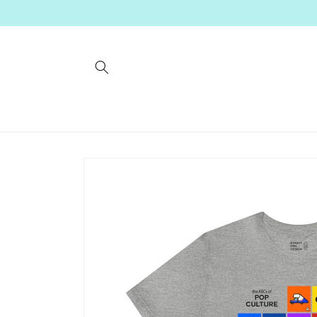
Skip to
content
Skip to
product
information