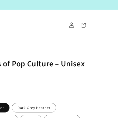
Log
Cart
in
 of Pop Culture – Unisex
her
Dark Grey Heather