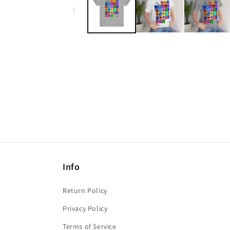
modal
Info
Return Policy
Privacy Policy
Terms of Service