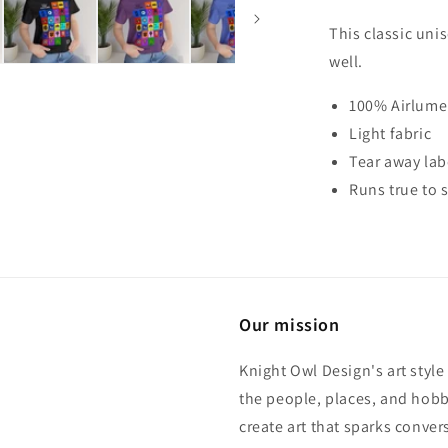
Unisex
Tee
This classic uni
Shirt
well.
100% Airlume
Light fabric
Tear away lab
Runs true to s
Our mission
Knight Owl Design's art style
the people, places, and hobbi
create art that sparks conve