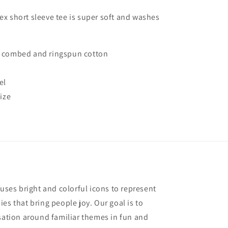
Unisex
Tee
sex short sleeve tee is super soft and washes
Shirt
 combed and ringspun cotton
el
ize
 uses bright and colorful icons to represent
es that bring people joy. Our goal is to
rsation around familiar themes in fun and