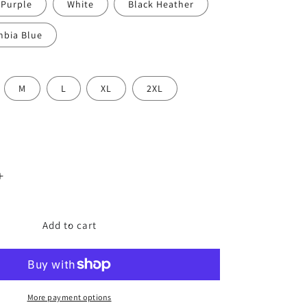
 Purple
White
Black Heather
mbia Blue
M
L
XL
2XL
Increase
quantity
for
The
Add to cart
ABCs
of
Pop
Culture
–
More payment options