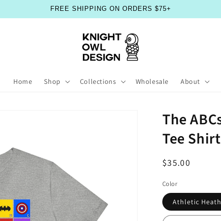
FREE SHIPPING ON ORDERS $75+
Home
Shop
Collections
Wholesale
About
The ABCs
Tee Shirt
Regular
$35.00
price
Color
Athletic Heat