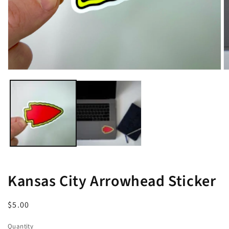
Open
O
media
m
1
2
in
in
modal
m
Kansas City Arrowhead Sticker
Regular
$5.00
price
Quantity