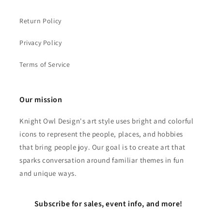
Return Policy
Privacy Policy
Terms of Service
Our mission
Knight Owl Design's art style uses bright and colorful
icons to represent the people, places, and hobbies
that bring people joy. Our goal is to create art that
sparks conversation around familiar themes in fun
and unique ways.
Subscribe for sales, event info, and more!