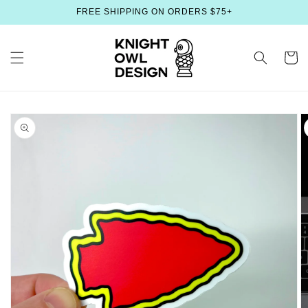
Skip to
FREE SHIPPING ON ORDERS $75+
content
Cart
Skip to
product
information