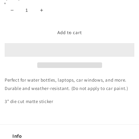
Decrease
Increase
quantity
quantity
for
for
Kansas
Kansas
Add to cart
City
City
Arrowhead
Arrowhead
Sticker
Sticker
Perfect for water bottles, laptops, car windows, and more.
Durable and weather-resistant.
(Do not apply to car paint.)
3" die cut matte sticker
Info