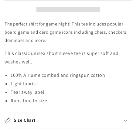
Tee
Tee
Shirt
Shirt
The perfect shirt for game night! This tee includes popular
board game and card game icons including chess, checkers,
dominoes and more.
This classic unisex short sleeve tee is super soft and
washes well.
100% Airlume combed and ringspun cotton
Light fabric
Tear away label
Runs true to size
Size Chart