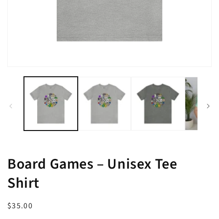
Open
media
1
in
modal
Board Games – Unisex Tee
Shirt
Regular
$35.00
price