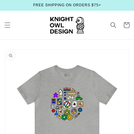
Skip to
FREE SHIPPING ON ORDERS $75+
content
Cart
Skip to
product
information