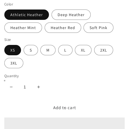
Color
Athletic Heather
Deep Heather
Heather Mint
Heather Red
Soft Pink
Size
XS
S
M
L
XL
2XL
3XL
Quantity
Decrease
Increase
quantity
quantity
for
for
Board
Board
Add to cart
Games
Games
–
–
Unisex
Unisex