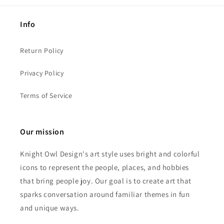
Info
Return Policy
Privacy Policy
Terms of Service
Our mission
Knight Owl Design's art style uses bright and colorful
icons to represent the people, places, and hobbies
that bring people joy. Our goal is to create art that
sparks conversation around familiar themes in fun
and unique ways.