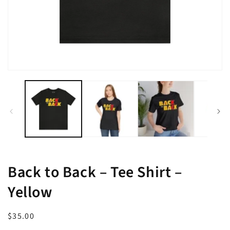
Open
media
1
in
modal
Back to Back – Tee Shirt –
Yellow
Regular
$35.00
price