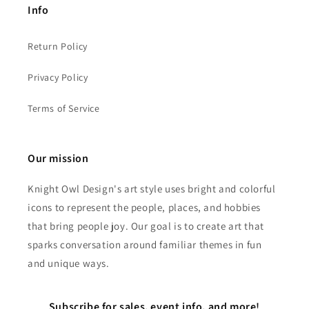
Info
Return Policy
Privacy Policy
Terms of Service
Our mission
Knight Owl Design's art style uses bright and colorful
icons to represent the people, places, and hobbies
that bring people joy. Our goal is to create art that
sparks conversation around familiar themes in fun
and unique ways.
Subscribe for sales, event info, and more!