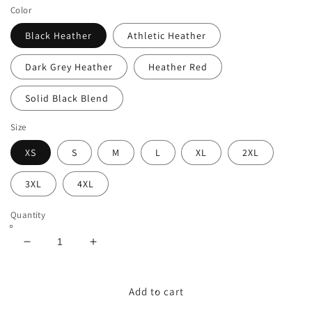
Color
Black Heather
Athletic Heather
Dark Grey Heather
Heather Red
Solid Black Blend
Size
XS
S
M
L
XL
2XL
3XL
4XL
Quantity
Decrease
Increase
quantity
quantity
for
for
Back
Back
Add to cart
to
to