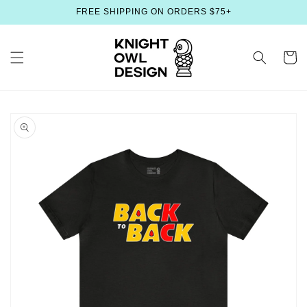
Skip to
FREE SHIPPING ON ORDERS $75+
content
Cart
Skip to
product
information