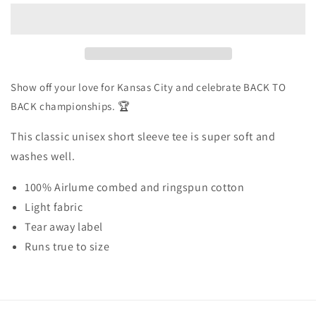
Back
Back
–
–
Tee
Tee
Shirt
Shirt
–
–
Yellow
Yellow
Show off your love for Kansas City and celebrate BACK TO
BACK championships. 🏆
This classic unisex short sleeve tee is super soft and
washes well.
100% Airlume combed and ringspun cotton
Light fabric
Tear away label
Runs true to size