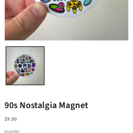
Open
media
1
in
modal
90s Nostalgia Magnet
Regular
$9.00
price
Quantity