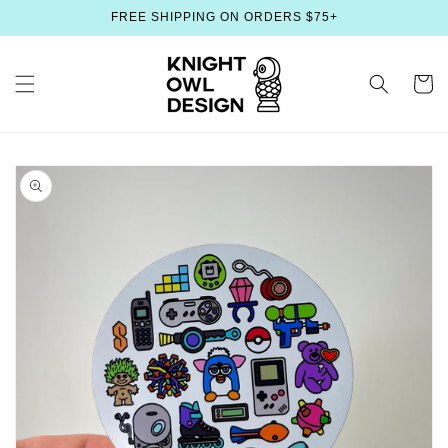
Skip to
FREE SHIPPING ON ORDERS $75+
content
Cart
Skip to
product
information