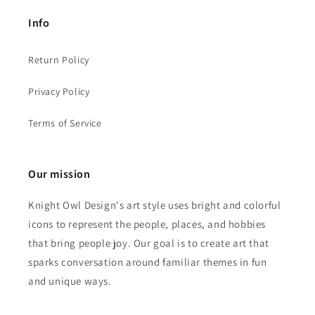
Info
Return Policy
Privacy Policy
Terms of Service
Our mission
Knight Owl Design's art style uses bright and colorful
icons to represent the people, places, and hobbies
that bring people joy. Our goal is to create art that
sparks conversation around familiar themes in fun
and unique ways.