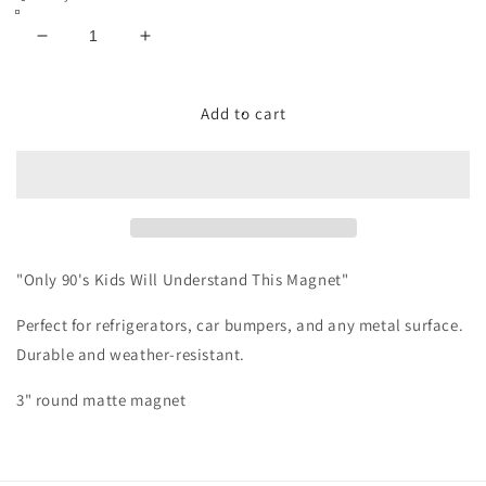
Decrease
Increase
quantity
quantity
for
for
90s
90s
Add to cart
Nostalgia
Nostalgia
Magnet
Magnet
"Only 90's Kids Will Understand This Magnet"
Perfect for refrigerators, car bumpers, and any metal surface.
Durable and weather-resistant.
3" round matte magnet